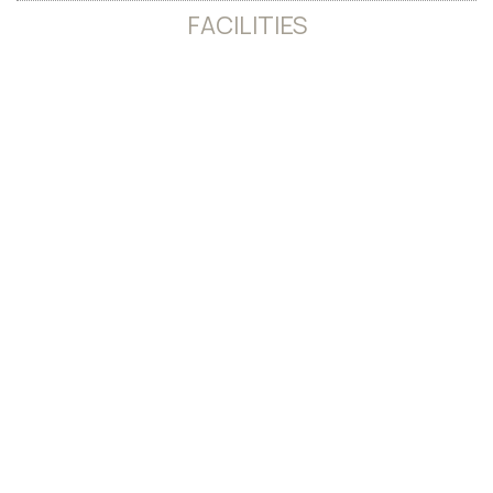
FACILITIES