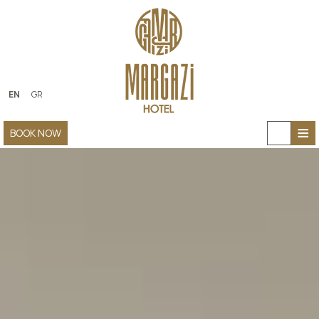
EN
GR
≡
BOOK NOW
HOME
ABOUT US
ACCOMMODATION
FACILITIES
PHOTO GALLERY
CONTACT