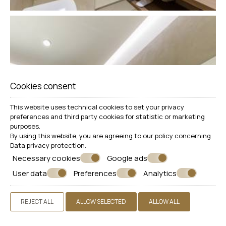
Cookies consent
This website uses technical cookies to set your privacy
preferences and third party cookies for statistic or marketing
purposes.
By using this website, you are agreeing to our policy concerning
Data privacy protection
.
Necessary cookies
Google ads
User data
Preferences
Analytics
REJECT ALL
ALLOW SELECTED
ALLOW ALL