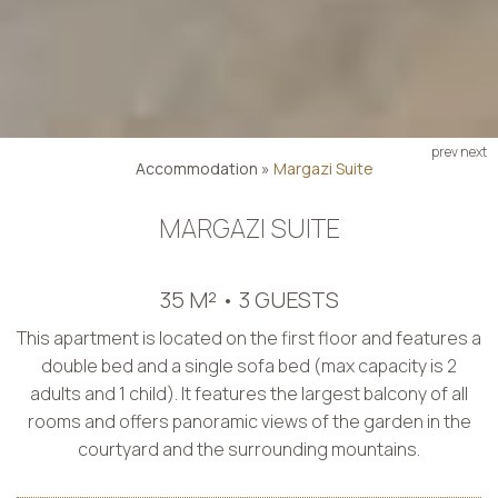
prev
next
Accommodation
»
Margazi Suite
MARGAZI SUITE
35 M² • 3 GUESTS
This apartment is located on the first floor and features a
double bed and a single sofa bed (max capacity is 2
adults and 1 child). It features the largest balcony of all
rooms and offers panoramic views of the garden in the
courtyard and the surrounding mountains.