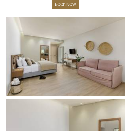
BOOK NOW